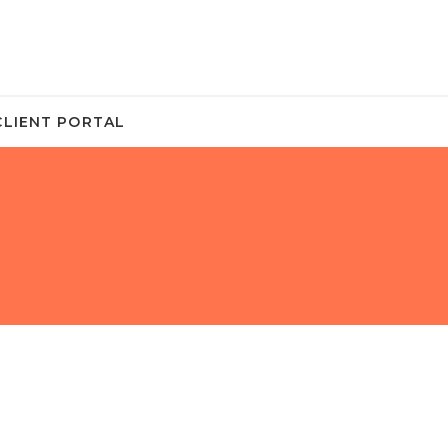
CLIENT PORTAL