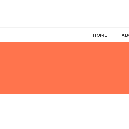
HOME
AB