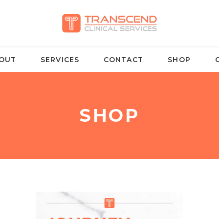
OUT
SERVICES
CONTACT
SHOP
SHOP